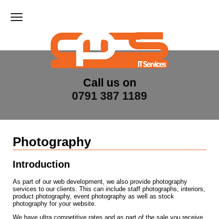
Toggle main menu visibility
Call us on
0791 387 1189
Photography
Introduction
As part of our web development, we also provide photography
services to our clients. This can include staff photographs, interiors,
product photography, event photography as well as stock
photography for your website.
We have ultra competitive rates and as part of the sale you receive