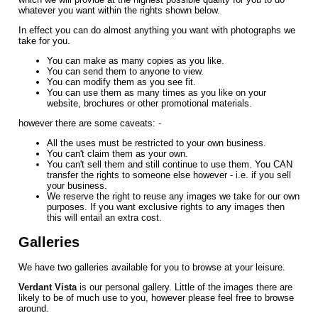
whatever you want within the rights shown below.
In effect you can do almost anything you want with photographs we
take for you.
You can make as many copies as you like.
You can send them to anyone to view.
You can modify them as you see fit.
You can use them as many times as you like on your
website, brochures or other promotional materials.
however there are some caveats: -
All the uses must be restricted to your own business.
You can't claim them as your own.
You can't sell them and still continue to use them. You CAN
transfer the rights to someone else however - i.e. if you sell
your business.
We reserve the right to reuse any images we take for our own
purposes. If you want exclusive rights to any images then
this will entail an extra cost.
Galleries
We have two galleries available for you to browse at your leisure.
Verdant Vista
is our personal gallery. Little of the images there are
likely to be of much use to you, however please feel free to browse
around.