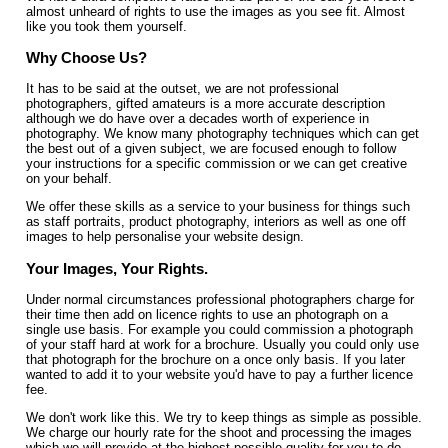
almost unheard of rights to use the images as you see fit. Almost
like you took them yourself.
Why Choose Us?
It has to be said at the outset, we are not professional
photographers, gifted amateurs is a more accurate description
although we do have over a decades worth of experience in
photography. We know many photography techniques which can get
the best out of a given subject, we are focused enough to follow
your instructions for a specific commission or we can get creative
on your behalf.
We offer these skills as a service to your business for things such
as staff portraits, product photography, interiors as well as one off
images to help personalise your website design.
Your Images, Your Rights.
Under normal circumstances professional photographers charge for
their time then add on licence rights to use an photograph on a
single use basis. For example you could commission a photograph
of your staff hard at work for a brochure. Usually you could only use
that photograph for the brochure on a once only basis. If you later
wanted to add it to your website you'd have to pay a further licence
fee.
We don't work like this. We try to keep things as simple as possible.
We charge our hourly rate for the shoot and processing the images
which we will provide at the highest possible quality for you to do